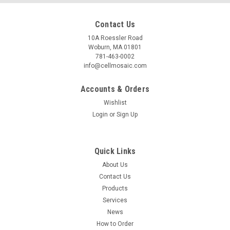
Contact Us
10A Roessler Road
Woburn, MA 01801
781-463-0002
info@cellmosaic.com
Accounts & Orders
Wishlist
Login
or
Sign Up
Quick Links
About Us
Contact Us
Products
Services
News
How to Order