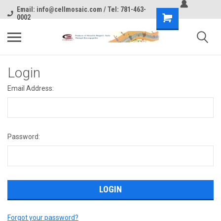
Email: info@cellmosaic.com / Tel: 781-463-
0002
Login
Email Address:
Password:
Forgot your password?