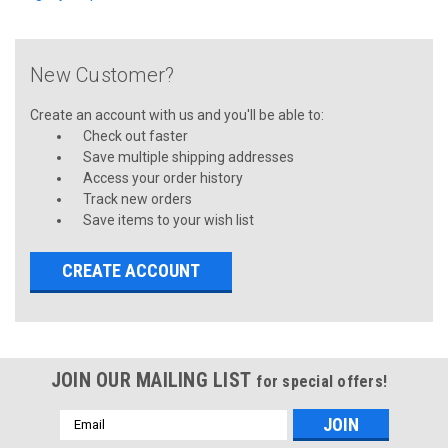
New Customer?
Create an account with us and you'll be able to:
Check out faster
Save multiple shipping addresses
Access your order history
Track new orders
Save items to your wish list
CREATE ACCOUNT
JOIN OUR MAILING LIST
for special offers!
Email
Address