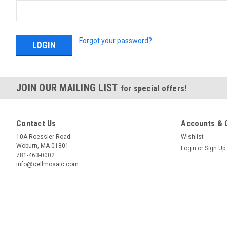
Forgot your password?
JOIN OUR MAILING LIST
for special offers!
Contact Us
Accounts & 
10A Roessler Road
Wishlist
Woburn, MA 01801
Login
or
Sign Up
781-463-0002
info@cellmosaic.com