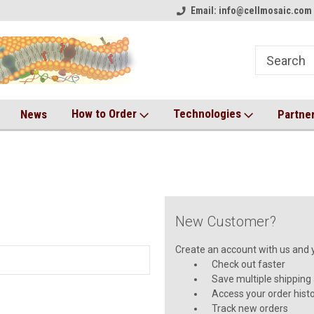
on!
Welcome to CM Online Store!
Email: info@cellmosaic.com 
Antibody Drug Conjugate Kit
How to Order
Technologies
News
Partne
New Customer?
Create an account with us and yo
Check out faster
Save multiple shipping
Access your order hist
Track new orders