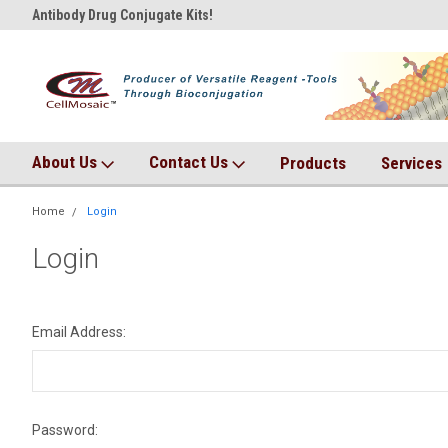
Antibody Drug Conjugate Kits!
AqT bioconjugates coming so
About Us
Contact Us
Products
Services
Home
Login
Login
Email Address:
Password: