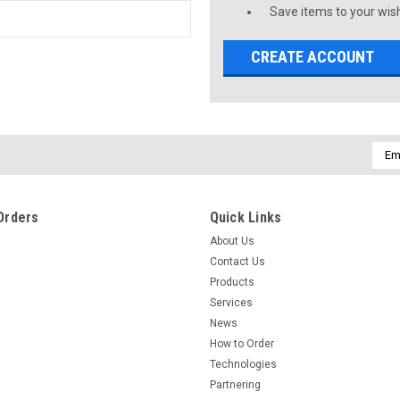
Save items to your wish
CREATE ACCOUNT
Emai
Addr
Orders
Quick Links
About Us
Contact Us
Products
Services
News
How to Order
Technologies
Partnering