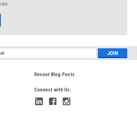
 list
l
ess
Recent Blog Posts
Connect with Us: