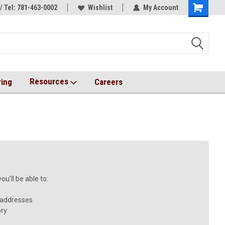
/ Tel: 781-463-0002
s!
AqT bioconjugates coming soon!
Wishlist
My Account
Resources
ring
Careers
u'll be able to:
 addresses
ory