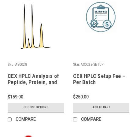
Sku:
AS0028
Sku:
AS0028-SETUP
CEX HPLC Analysis of
CEX HPLC Setup Fee –
Peptide, Protein, and
Per Batch
Conjugate
$159.00
$250.00
CHOOSE OPTIONS
ADD TO CART
COMPARE
COMPARE