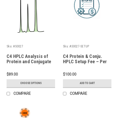
Sku:
AS0027
Sku:
AS0027-SETUP
C4 HPLC Analysis of
C4 Protein & Conju.
Protein and Conjugate
HPLC Setup Fee – Per
Batch
$89.00
$100.00
CHOOSE OPTIONS
ADD TO CART
COMPARE
COMPARE