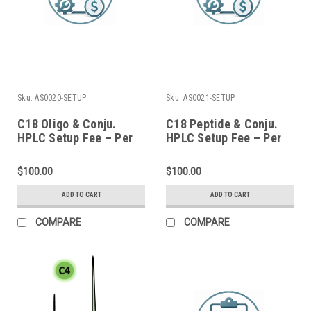
Sku:
AS0020-SETUP
Sku:
AS0021-SETUP
C18 Oligo & Conju.
C18 Peptide & Conju.
HPLC Setup Fee – Per
HPLC Setup Fee – Per
Batch
Batch
$100.00
$100.00
ADD TO CART
ADD TO CART
COMPARE
COMPARE