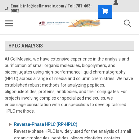
Email: info@cellmosaic.com / Tel: 781-463-
0002
HPLC ANALYSIS
At CellMosaic, we have extensive experience in the analysis and
purification of small organic molecules, biopolymers, and
bioconjugates using high-performance liquid chromatography
(HPLC) across a range of media and column chemistries. We have
established robust methods for analyzing peptides,
oligonucleotides, proteins, antibodies, and their conjugates. For
projects involving complex or specialized molecules, we
encourage consultation with our specialists to develop tailored
HPLC methods.
Reverse-Phase HPLC (RP-HPLC)
Reverse-phase HPLC is widely used for the analysis of small
organic molecules, peptides, oligonucleotides, proteins,