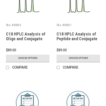
Sku:
AS0020
Sku:
AS0021
C18 HPLC Analysis of
C18 HPLC Analysis of
Oligo and Conjugate
Peptide and Conjugate
$89.00
$89.00
CHOOSE OPTIONS
CHOOSE OPTIONS
COMPARE
COMPARE