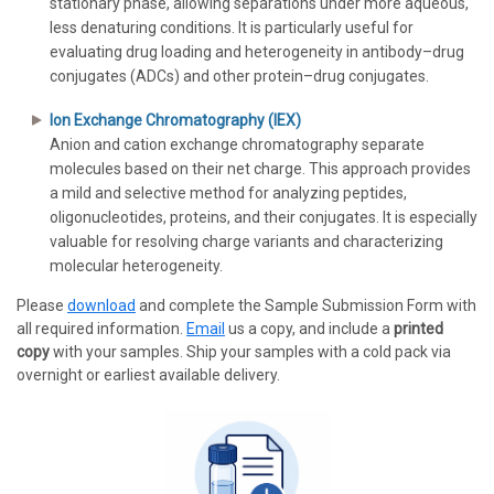
stationary phase, allowing separations under more aqueous,
less denaturing conditions. It is particularly useful for
evaluating drug loading and heterogeneity in antibody–drug
conjugates (ADCs) and other protein–drug conjugates.
Ion Exchange Chromatography (IEX)
Anion and cation exchange chromatography separate
molecules based on their net charge. This approach provides
a mild and selective method for analyzing peptides,
oligonucleotides, proteins, and their conjugates. It is especially
valuable for resolving charge variants and characterizing
molecular heterogeneity.
Please
download
and complete the Sample Submission Form with
all required information.
Email
us a copy, and include a
printed
copy
with your samples. Ship your samples with a cold pack via
overnight or earliest available delivery.