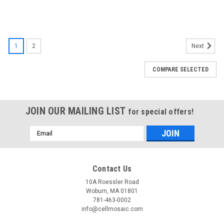
1
2
Next
COMPARE SELECTED
JOIN OUR MAILING LIST
for special offers!
Email
Address
Contact Us
10A Roessler Road
Woburn, MA 01801
781-463-0002
info@cellmosaic.com