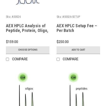
Sku:
AS0026
Sku:
AS0026-SETUP
AEX HPLC Analysis of
AEX HPLC Setup Fee –
Peptide, Protein, Oligo,
Per Batch
and Bioconjugate
$159.00
$250.00
CHOOSE OPTIONS
ADD TO CART
COMPARE
COMPARE