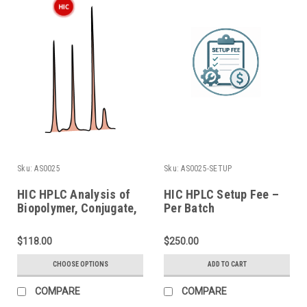
Sku:
AS0025
Sku:
AS0025-SETUP
HIC HPLC Analysis of
HIC HPLC Setup Fee –
Biopolymer, Conjugate,
Per Batch
and ADC
$118.00
$250.00
CHOOSE OPTIONS
ADD TO CART
COMPARE
COMPARE