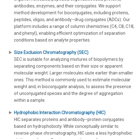
antibodies, enzymes, and their conjugates. We support
method development for bioconjugates, including proteins,
peptides, oligos, and antibody–drug conjugates (ADCs). Our
platform includes a range of column chemistries (C4, C8, C18,
and phenyl), enabling efficient optimization of separation
conditions based on analyte properties.
Size Exclusion Chromatography (SEC)
SEC is suitable for analyzing mixtures of biopolymers by
separating components based on their size or apparent
molecular weight. Larger molecules elute earlier than smaller
ones. This method is commonly used to estimate molecular
weight and, in bioconjugate analysis, to assess the presence
of unconjugated species and the degree of aggregation
within a sample.
Hydrophobic Interaction Chromatography (HIC)
HIC separates proteins and antibody–protein conjugates
based on hydrophobicity. While conceptually similar to
reverse-phase chromatography, HIC uses a less hydrophobic