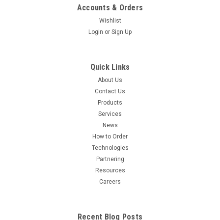
Accounts & Orders
Wishlist
Sku:
AS0026
Login
or
Sign Up
AEX HPLC Analysis of Peptide, Protein, Oligo,
and Bioconjugate
Quick Links
This HPLC method is designed for the analysis of peptides,
About Us
proteins, oligonucleotides (DNA and RNA), and their
Contact Us
conjugates. It separates components based on their net
Products
negative charge, providing a mild and selective approach for
Services
sample characterization...
News
How to Order
Technologies
$159.00
Partnering
Resources
CHOOSE OPTIONS
Careers
COMPARE
Recent Blog Posts