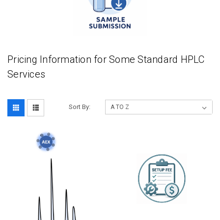
Pricing Information for Some Standard HPLC
Services
Sort By: