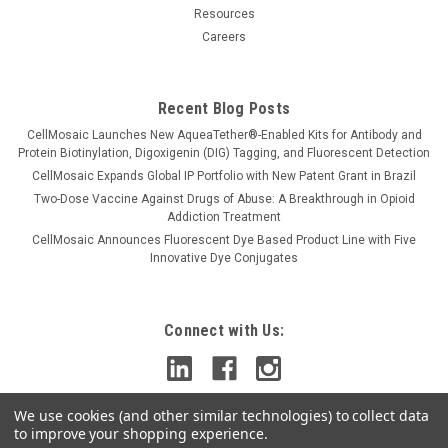
Resources
Careers
Recent Blog Posts
CellMosaic Launches New AqueaTether®-Enabled Kits for Antibody and
Protein Biotinylation, Digoxigenin (DIG) Tagging, and Fluorescent Detection
CellMosaic Expands Global IP Portfolio with New Patent Grant in Brazil
Two-Dose Vaccine Against Drugs of Abuse: A Breakthrough in Opioid
Addiction Treatment
CellMosaic Announces Fluorescent Dye Based Product Line with Five
Innovative Dye Conjugates
Connect with Us:
We use cookies (and other similar technologies) to collect data
to improve your shopping experience.