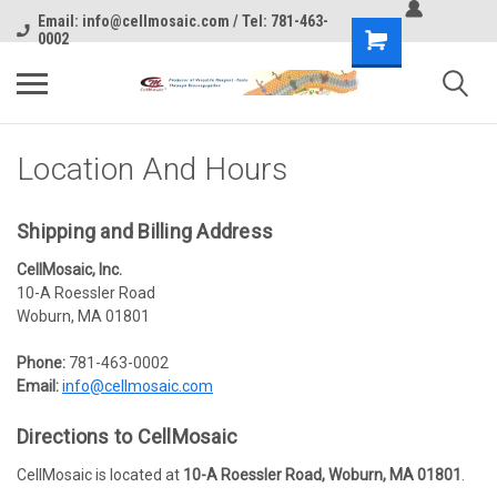
Email: info@cellmosaic.com / Tel: 781-463-
0002
Location And Hours
Shipping
and
Billing Address
CellMosaic, Inc.
10-A Roessler Road
Woburn, MA 01801
Phone:
781-463-0002
Email:
info@cellmosaic.com
Directions
to
CellMosaic
CellMosaic is located at
10-A Roessler Road, Woburn, MA 01801
.