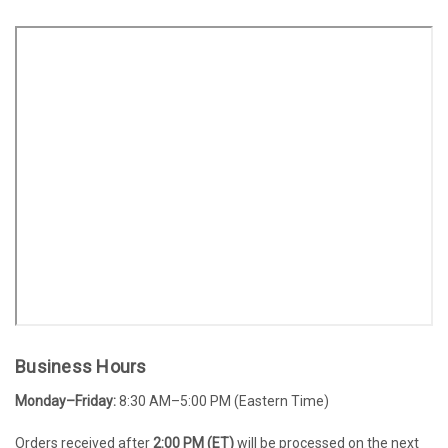
Business Hours
Monday–Friday:
8:30 AM–5:00 PM (Eastern Time)
Orders received after
2:00 PM (ET)
will be processed on the next