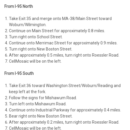
From I-95 North
Take Exit 35 and merge onto MA-38/Main Street toward
Woburn/Wilmington.
Continue on Main Street for approximately 0.8 miles.
Turn right onto School Street.
Continue onto Merrimac Street for approximately 0.9 miles.
Turn right onto New Boston Street.
After approximately 0.5 miles, turn right onto Roessler Road.
CellMosaic will be on the left.
From I-95 South
Take Exit 36 toward Washington Street/Woburn/Reading and
keep left at the fork.
Follow the signs for Mishawum Road.
Turn left onto Mishawum Road.
Continue onto Industrial Parkway for approximately 0.4 miles.
Bear right onto New Boston Street.
After approximately 0.2 miles, turn right onto Roessler Road.
CellMosaic will be on the left.