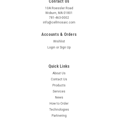
Contact Us
10A Roessler Road
Woburn, MA 01801
781-463-0002
info@cellmosaic.com
Accounts & Orders
Wishlist
Login
or
Sign Up
Quick Links
About Us
Contact Us
Products
Services
News
How to Order
Technologies
Partnering