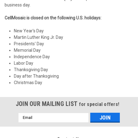
business day.
CellMosaic is closed on the following U.S. holidays:
New Year's Day
Martin Luther King Jr. Day
Presidents' Day
Memorial Day
Independence Day
Labor Day
Thanksgiving Day
Day after Thanksgiving
Christmas Day
JOIN OUR MAILING LIST
for special offers!
Email
Address