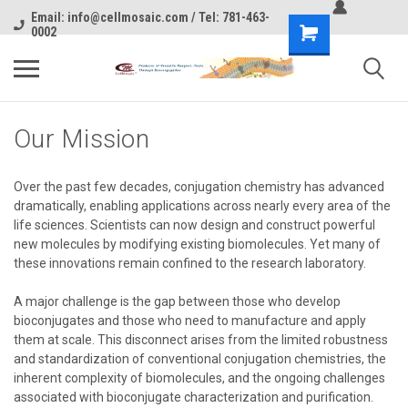
Email: info@cellmosaic.com / Tel: 781-463-
0002
Our Mission
Over the past few decades, conjugation chemistry has advanced
dramatically, enabling applications across nearly every area of the
life sciences. Scientists can now design and construct powerful
new molecules by modifying existing biomolecules. Yet many of
these innovations remain confined to the research laboratory.
A major challenge is the gap between those who develop
bioconjugates and those who need to manufacture and apply
them at scale. This disconnect arises from the limited robustness
and standardization of conventional conjugation chemistries, the
inherent complexity of biomolecules, and the ongoing challenges
associated with bioconjugate characterization and purification.