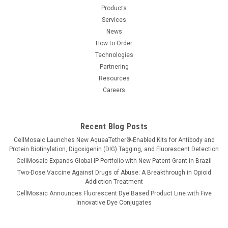
Products
Services
News
How to Order
Technologies
Partnering
Resources
Careers
Recent Blog Posts
CellMosaic Launches New AqueaTether®-Enabled Kits for Antibody and
Protein Biotinylation, Digoxigenin (DIG) Tagging, and Fluorescent Detection
CellMosaic Expands Global IP Portfolio with New Patent Grant in Brazil
Two-Dose Vaccine Against Drugs of Abuse: A Breakthrough in Opioid
Addiction Treatment
CellMosaic Announces Fluorescent Dye Based Product Line with Five
Innovative Dye Conjugates