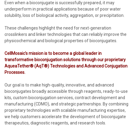
Even when a bioconjugate is successfully prepared, it may
underperform in practical applications because of poor water
solubility, loss of biological activity, aggregation, or precipitation.
These challenges highlight the need for next-generation
crosslinkers and linker technologies that can reliably improve the
physicochemical and biological properties of bioconjugates.
CellMosaic's mission is to become a global leader in
transformative bioconjugation solutions through our proprietary
AqueaTether® (AqT®) Technologies and Advanced Conjugation
Processes.
Our goal is to make high-quality, innovative, and advanced
bioconjugates broadly accessible through reagents, ready-to-use
kits, custom bioconjugation services, contract development and
manufacturing (CDMO), and strategic partnerships. By combining
proprietary technologies with scalable manufacturing expertise,
we help customers accelerate the development of bioconjugate
therapeutics, diagnostic reagents, and research tools.