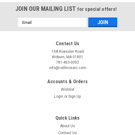
JOIN OUR MAILING LIST
for special offers!
Email
Address
Contact Us
10A Roessler Road
Woburn, MA 01801
781-463-0002
info@cellmosaic.com
Accounts & Orders
Wishlist
Login
or
Sign Up
Quick Links
About Us
Contact Us