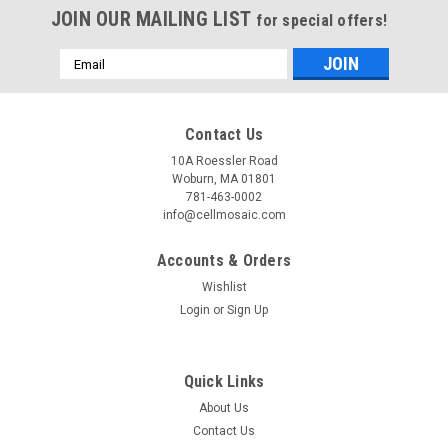
JOIN OUR MAILING LIST
for special offers!
Email
Address
Contact Us
10A Roessler Road
Woburn, MA 01801
781-463-0002
info@cellmosaic.com
Accounts & Orders
Wishlist
Login
or
Sign Up
Quick Links
About Us
Contact Us