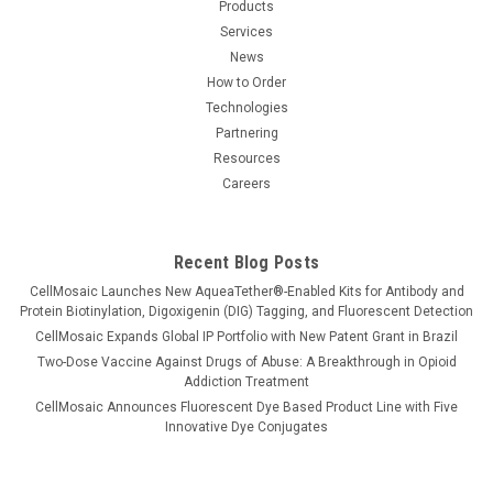
Products
Services
News
How to Order
Technologies
Partnering
Resources
Careers
Recent Blog Posts
CellMosaic Launches New AqueaTether®-Enabled Kits for Antibody and
Protein Biotinylation, Digoxigenin (DIG) Tagging, and Fluorescent Detection
CellMosaic Expands Global IP Portfolio with New Patent Grant in Brazil
Two-Dose Vaccine Against Drugs of Abuse: A Breakthrough in Opioid
Addiction Treatment
CellMosaic Announces Fluorescent Dye Based Product Line with Five
Innovative Dye Conjugates