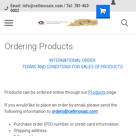
Email: info@cellmosaic.com / Tel: 781-463-
0002
Ordering Products
INTERNATIONAL ORDER
TERMS AND CONDITIONS FOR SALES OF PRODUCTS
Products can be ordered online through our
Products
page.
If you would like to place an order by email, please send the
following information to
orders@cellmosaic.com
:
Purchase order (PO) number or credit card information.
Shipping address.