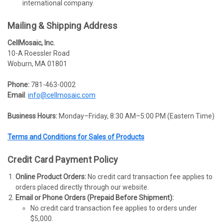
international company.
Mailing & Shipping Address
CellMosaic, Inc.
10-A Roessler Road
Woburn, MA 01801
Phone:
781-463-0002
Email
:
info@cellmosaic.com
Business Hours:
Monday–Friday, 8:30 AM–5:00 PM (Eastern Time)
Terms and Conditions for Sales of Products
Credit Card Payment Policy
Online Product Orders:
No credit card transaction fee applies to
orders placed directly through our website.
Email or Phone Orders (Prepaid Before Shipment):
No credit card transaction fee applies to orders under
$5,000.