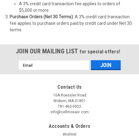
A 3% credit card transaction fee applies to orders of
$5,000 or more.
Purchase Orders (Net 30 Terms):
A 3% credit card transaction
fee applies to purchase orders paid by credit card under Net 30
terms.
JOIN OUR MAILING LIST
for special offers!
Email
Address
Contact Us
10A Roessler Road
Woburn, MA 01801
781-463-0002
info@cellmosaic.com
Accounts & Orders
Wishlist