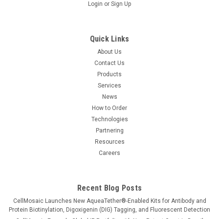
Login
or
Sign Up
Quick Links
About Us
Contact Us
Products
Services
News
How to Order
Technologies
Partnering
Resources
Careers
Recent Blog Posts
CellMosaic Launches New AqueaTether®-Enabled Kits for Antibody and
Protein Biotinylation, Digoxigenin (DIG) Tagging, and Fluorescent Detection