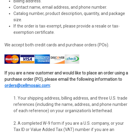
Billing address.
Contact name, email address, and phone number.
Catalog number, product description, quantity, and package
size.
If the order is tax-exempt, please provide a resale or tax-
exemption certificate.
We accept both credit cards and purchase orders (POs).
If you are a new customer and would like to place an order using a
purchase order (PO), please email the following information to
orders@cellmosaic.com
:
1. Your shipping address, billing address, and three U.S. trade
references (including the name, address, and phone number
of each reference) on your organization's letterhead.
2. A completed W-9 form if you are a U.S. company, or your
Tax ID or Value Added Tax (VAT) number if you are an