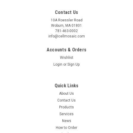
Contact Us
10A Roessler Road
Woburn, MA 01801
781-463-0002
info@cellmosaic.com
Accounts & Orders
Wishlist
Login
or
Sign Up
Quick Links
SepSphere™
Sku:
CM29101
About Us
SepSphere™ Alprenolol Agarose
Contact Us
Products
Download Documents SDS Product Sheet COA (Lot
Services
S173.S9.050721) Alprenolol is an antagonist for ß1 and ß2
News
adrenergic receptors. Alprenolol agarose affinity
chromatography was first introduced by Lefkowitz R. J. in
How to Order