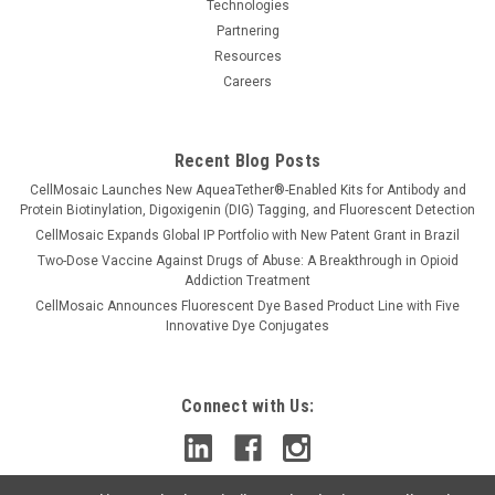
1979...
Technologies
Partnering
Resources
Careers
$299.00
CHOOSE OPTIONS
Recent Blog Posts
CellMosaic Launches New AqueaTether®-Enabled Kits for Antibody and
Protein Biotinylation, Digoxigenin (DIG) Tagging, and Fluorescent Detection
CellMosaic Expands Global IP Portfolio with New Patent Grant in Brazil
Two-Dose Vaccine Against Drugs of Abuse: A Breakthrough in Opioid
Addiction Treatment
CellMosaic Announces Fluorescent Dye Based Product Line with Five
Innovative Dye Conjugates
Connect with Us: