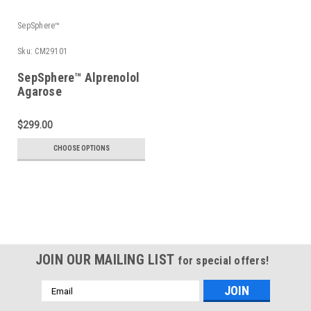
SepSphere™
Sku:
CM29101
SepSphere™ Alprenolol
Agarose
$299.00
CHOOSE OPTIONS
JOIN OUR MAILING LIST
for special offers!
Email
Address