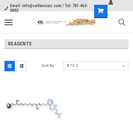
Email: info@cellmosaic.com / Tel: 781-463-
0002
REAGENTS
Sort By: