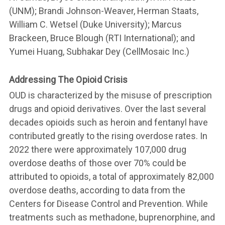
(UNM); Brandi Johnson-Weaver, Herman Staats,
William C. Wetsel (Duke University); Marcus
Brackeen, Bruce Blough (RTI International); and
Yumei Huang, Subhakar Dey (CellMosaic Inc.)
Addressing The Opioid Crisis
OUD is characterized by the misuse of prescription
drugs and opioid derivatives. Over the last several
decades opioids such as heroin and fentanyl have
contributed greatly to the rising overdose rates. In
2022 there were approximately 107,000 drug
overdose deaths of those over 70% could be
attributed to opioids, a total of approximately 82,000
overdose deaths, according to data from the
Centers for Disease Control and Prevention. While
treatments such as methadone, buprenorphine, and