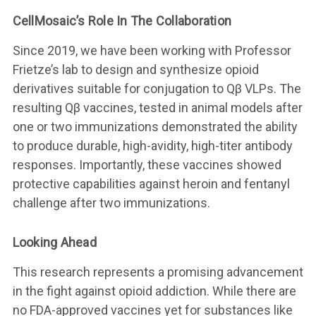
CellMosaic’s Role In The Collaboration
Since 2019, we have been working with Professor
Frietze’s lab to design and synthesize opioid
derivatives suitable for conjugation to Qβ VLPs. The
resulting Qβ vaccines, tested in animal models after
one or two immunizations demonstrated the ability
to produce durable, high-avidity, high-titer antibody
responses. Importantly, these vaccines showed
protective capabilities against heroin and fentanyl
challenge after two immunizations.
Looking Ahead
This research represents a promising advancement
in the fight against opioid addiction. While there are
no FDA-approved vaccines yet for substances like