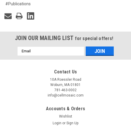
#Publications
JOIN OUR MAILING LIST
for special offers!
Email
Address
Contact Us
10A Roessler Road
Woburn, MA 01801
781-463-0002
info@cellmosaic.com
Accounts & Orders
Wishlist
Login
or
Sign Up