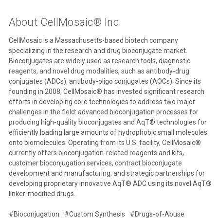
About CellMosaic® Inc.
CellMosaic is a Massachusetts-based biotech company
specializing in the research and drug bioconjugate market.
Bioconjugates are widely used as research tools, diagnostic
reagents, and novel drug modalities, such as antibody-drug
conjugates (ADCs), antibody-oligo conjugates (AOCs). Since its
founding in 2008, CellMosaic® has invested significant research
efforts in developing core technologies to address two major
challenges in the field: advanced bioconjugation processes for
producing high-quality bioconjugates and AqT® technologies for
efficiently loading large amounts of hydrophobic small molecules
onto biomolecules. Operating from its U.S. facility, CellMosaic®
currently offers bioconjugation-related reagents and kits,
customer bioconjugation services, contract bioconjugate
development and manufacturing, and strategic partnerships for
developing proprietary innovative AqT® ADC using its novel AqT®
linker-modified drugs.
#Bioconjugation
#Custom Synthesis
#Drugs-of-Abuse