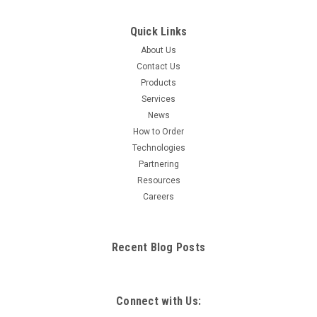
Quick Links
About Us
Contact Us
Products
Services
News
How to Order
Technologies
Partnering
Resources
Careers
Recent Blog Posts
Connect with Us: