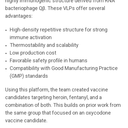
highly immunogenic structure derived from RNA
bacteriophage Qβ. These VLPs offer several
advantages:
High-density repetitive structure for strong
immune activation
Thermostability and scalability
Low production cost
Favorable safety profile in humans
Compatibility with Good Manufacturing Practice
(GMP) standards
Using this platform, the team created vaccine
candidates targeting heroin, fentanyl, and a
combination of both. This builds on prior work from
the same group that focused on an oxycodone
vaccine candidate.