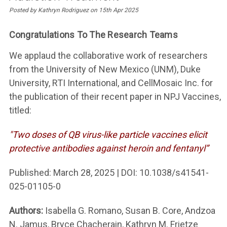
Posted by Kathryn Rodriguez on 15th Apr 2025
Congratulations To The Research Teams
We applaud the collaborative work of researchers
from the University of New Mexico (UNM), Duke
University, RTI International, and CellMosaic Inc. for
the publication of their recent paper in NPJ Vaccines,
titled:
"Two doses of QB virus-like particle vaccines elicit
protective antibodies against heroin and fentanyl”
Published: March 28, 2025 | DOI: 10.1038/s41541-
025-01105-0
Authors:
Isabella G. Romano, Susan B. Core, Andzoa
N. Jamus, Bryce Chacherain, Kathryn M. Frietze