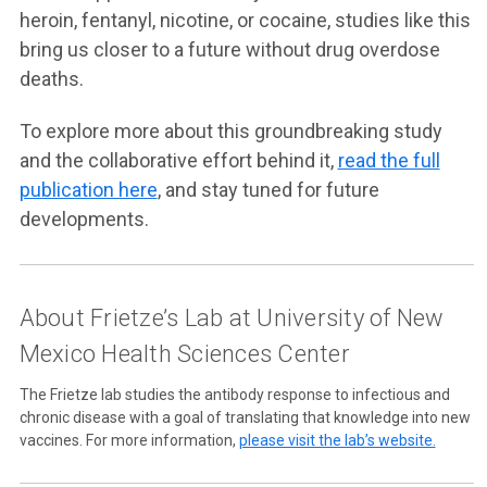
heroin, fentanyl, nicotine, or cocaine, studies like this
bring us closer to a future without drug overdose
deaths.
To explore more about this groundbreaking study
and the collaborative effort behind it,
read the full
publication here
, and stay tuned for future
developments.
About Frietze’s Lab at University of New
Mexico Health Sciences Center
The Frietze lab studies the antibody response to infectious and
chronic disease with a goal of translating that knowledge into new
vaccines. For more information,
please visit the lab’s website.