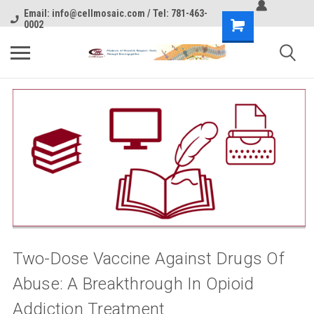
Email: info@cellmosaic.com / Tel: 781-463-
0002
Two-Dose Vaccine Against Drugs Of
Abuse: A Breakthrough In Opioid
Addiction Treatment