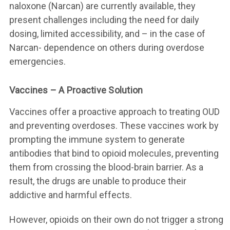
naloxone (Narcan) are currently available, they
present challenges including the need for daily
dosing, limited accessibility, and – in the case of
Narcan- dependence on others during overdose
emergencies.
Vaccines – A Proactive Solution
Vaccines offer a proactive approach to treating OUD
and preventing overdoses. These vaccines work by
prompting the immune system to generate
antibodies that bind to opioid molecules, preventing
them from crossing the blood-brain barrier. As a
result, the drugs are unable to produce their
addictive and harmful effects.
However, opioids on their own do not trigger a strong