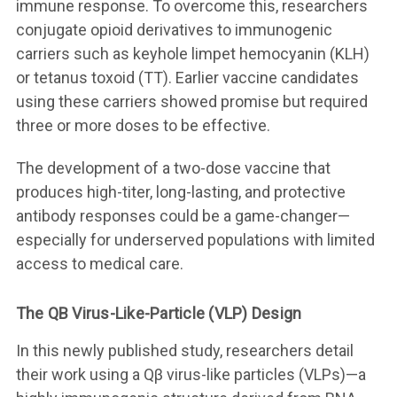
immune response. To overcome this, researchers
conjugate opioid derivatives to immunogenic
carriers such as keyhole limpet hemocyanin (KLH)
or tetanus toxoid (TT). Earlier vaccine candidates
using these carriers showed promise but required
three or more doses to be effective.
The development of a two-dose vaccine that
produces high-titer, long-lasting, and protective
antibody responses could be a game-changer—
especially for underserved populations with limited
access to medical care.
The QB Virus-Like-Particle (VLP) Design
In this newly published study, researchers detail
their work using a Qβ virus-like particles (VLPs)—a