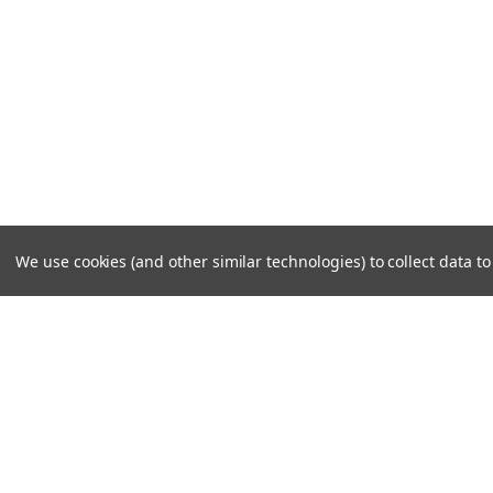
We use cookies (and other similar technologies) to collect data 
JOIN OUR MAILING LIST
for special offers!
Contact Us
Accounts & 
10A Roessler Road
Wishlist
Woburn, MA 01801
Login
or
Sign Up