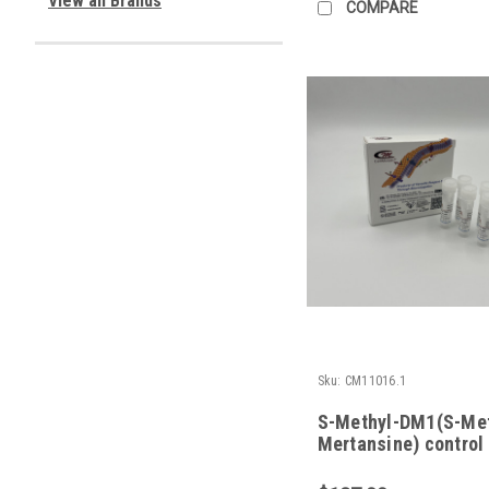
View all Brands
COMPARE
Sku:
CM11016.1
S-Methyl-DM1(S-Me
Mertansine) control 
in vitro studies