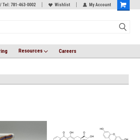
/ Tel: 781-463-0002
s!
AqT bioconjugates coming soon!
Wishlist
My Account
Resources
ring
Careers