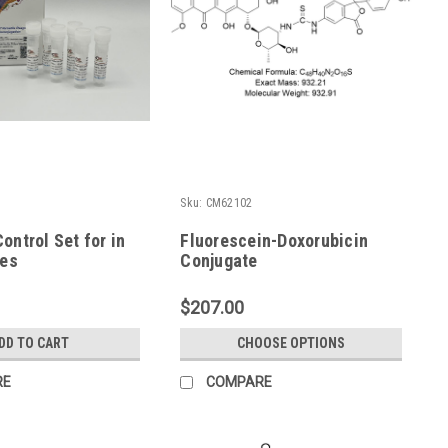
1
Sku:
CM62102
ontrol Set for in
Fluorescein-Doxorubicin
ies
Conjugate
$207.00
DD TO CART
CHOOSE OPTIONS
RE
COMPARE