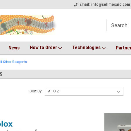
on!
Welcome to CM Online Store!
Email: info@cellmosaic.com 
Antibody Drug Conjugate Kit
How to Order
Technologies
News
Partne
ll Other Reagents
S
Sort By: