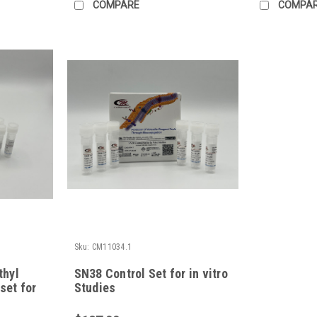
COMPARE
COMPA
Sku:
CM11034.1
thyl
SN38 Control Set for in vitro
set for
Studies