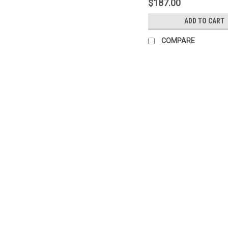
$187.00
ADD TO CART
COMPARE