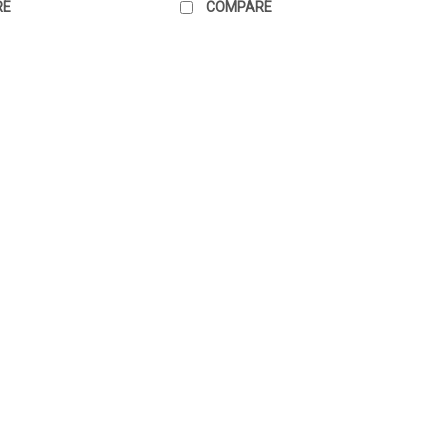
RE
COMPARE