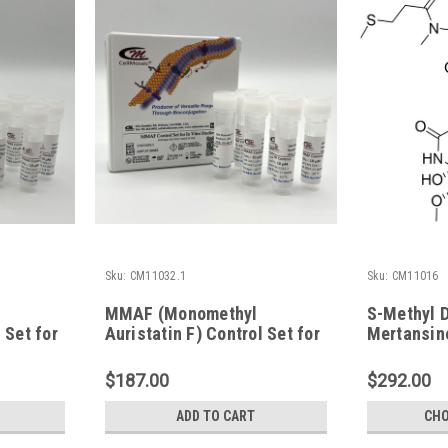
Sku:
CM11032.1
Sku:
CM11016
MMAF (Monomethyl
S-Methyl 
 Set for
Auristatin F) Control Set for
Mertansin
in vitro Studies
$187.00
$292.00
ADD TO CART
CHO