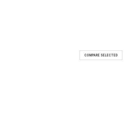
COMPARE SELECTED
 COA (Lot NB0361041) AqT®-Trolox: The Ultimate Water-
ox, engineered with CellMosaic’s AqueaTether. This highly