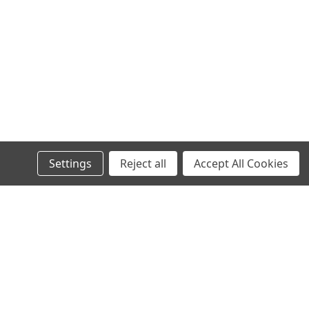
OA (Lot S301.2.S5F49) Alprenolol is an antagonist for ß1 and
enolol conjugate is first designed and synthesized at CellMosaic®
Settings
Reject all
Accept All Cookies
o Studies
dy-to-use solution for in vitro research, formulated to simplify
l
ks of this potent cytotoxic agent. Download Documents Product
ess
Recent Blog Posts
CellMosaic Launches New AqueaTether®-Enabled Kits
for Antibody and Protein Biotinylation, Digoxigenin