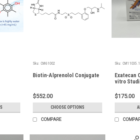
Sku:
CM61002
Sku:
CM11035.
Biotin-Alprenolol Conjugate
Exatecan C
vitro Stud
$552.00
$175.00
S
CHOOSE OPTIONS
A
COMPARE
COMPA