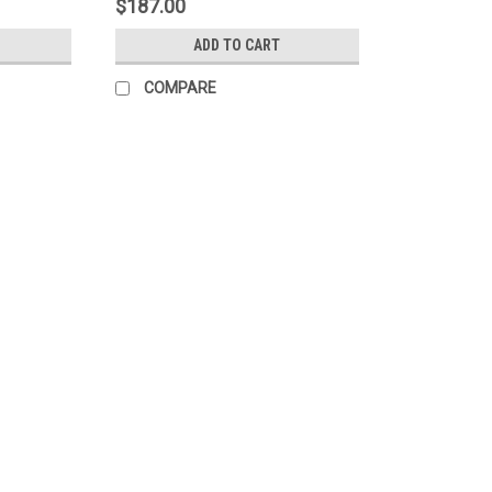
$187.00
ADD TO CART
COMPARE
AqT®
Sku:
CM81000
AqT®-Trolox
Download Documents Product Sheet SDS
Soluble Antioxidant Introducing AqT-Trol
purified, completely water-soluble...
$75.00
CHOOSE OPTIONS
COMPARE
Sku:
CM61002