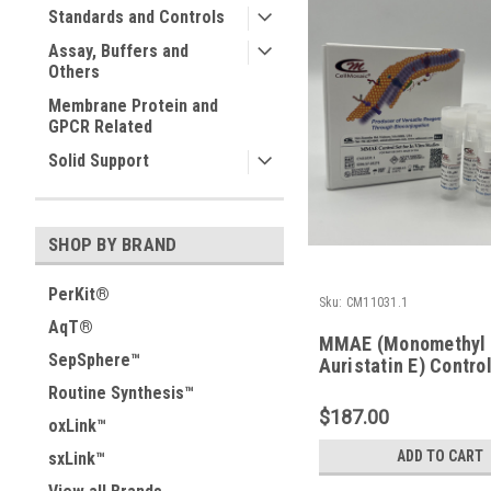
Standards and Controls
Assay, Buffers and
Others
Membrane Protein and
GPCR Related
Solid Support
SHOP BY BRAND
PerKit®
Sku:
CM11031.1
AqT®
MMAE (Monomethyl
SepSphere™
Auristatin E) Control
in vitro Studies
Routine Synthesis™
$187.00
oxLink™
ADD TO CART
sxLink™