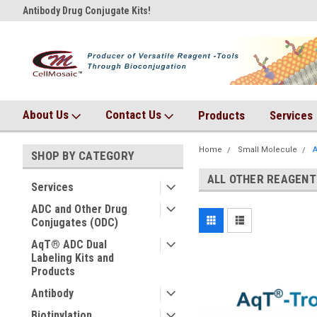
Antibody Drug Conjugate Kits!
AqT bioconjugates coming so
About Us
Contact Us
Products
Services
Home
Small Molecule
A
SHOP BY CATEGORY
ALL OTHER REAGENT
Services
ADC and Other Drug
Conjugates (ODC)
AqT® ADC Dual
Labeling Kits and
Products
Antibody
Biotinylation