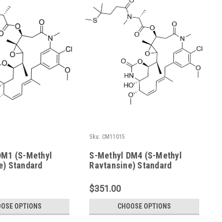
Sku:
CM11015
DM1 (S-Methyl
S-Methyl DM4 (S-Methyl
e) Standard
Ravtansine) Standard
$351.00
OSE OPTIONS
CHOOSE OPTIONS