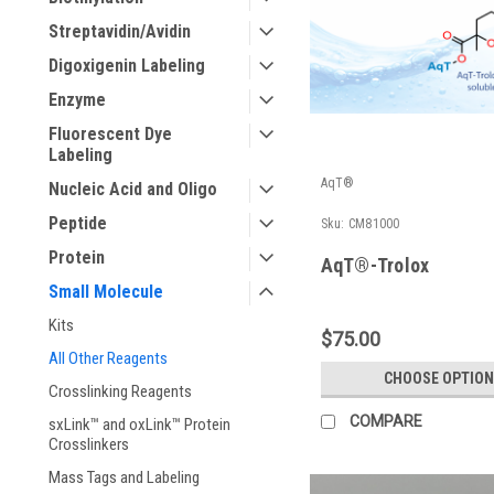
Streptavidin/Avidin
Digoxigenin Labeling
Enzyme
Fluorescent Dye
Labeling
AqT®
Nucleic Acid and Oligo
Peptide
Sku:
CM81000
Protein
AqT®-Trolox
Small Molecule
Kits
$75.00
All Other Reagents
CHOOSE OPTION
Crosslinking Reagents
COMPARE
sxLink™ and oxLink™ Protein
Crosslinkers
Mass Tags and Labeling