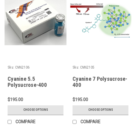
Sku:
CM62106
Sku:
CM62105
Cyanine 5.5
Cyanine 7 Polysucrose-
Polysucrose-400
400
$195.00
$195.00
CHOOSE OPTIONS
CHOOSE OPTIONS
COMPARE
COMPARE