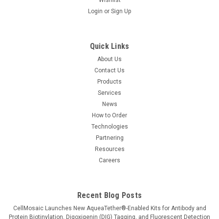
Login
or
Sign Up
Quick Links
About Us
Contact Us
Products
Services
News
How to Order
Technologies
Partnering
Resources
Careers
Recent Blog Posts
CellMosaic Launches New AqueaTether®-Enabled Kits for Antibody and
Protein Biotinylation, Digoxigenin (DIG) Tagging, and Fluorescent Detection