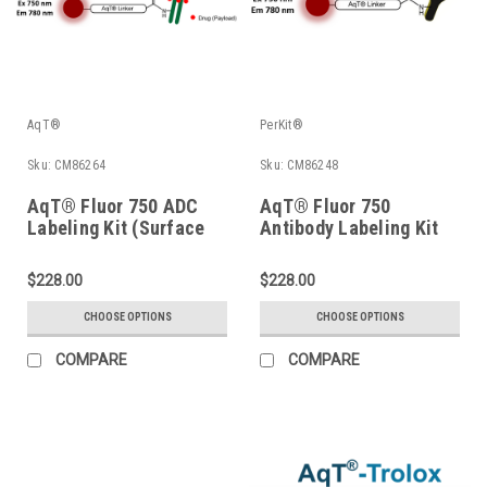
AqT®
PerKit®
Sku:
CM86264
Sku:
CM86248
AqT® Fluor 750 ADC
AqT® Fluor 750
Labeling Kit (Surface
Antibody Labeling Kit
Amines)
(Surface Amines)
$228.00
$228.00
CHOOSE OPTIONS
CHOOSE OPTIONS
COMPARE
COMPARE