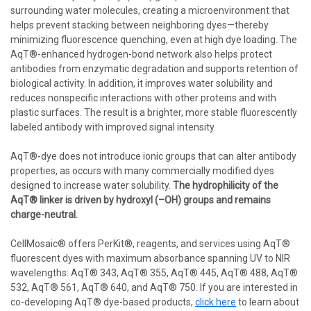
surrounding water molecules, creating a microenvironment that
helps prevent stacking between neighboring dyes—thereby
minimizing fluorescence quenching, even at high dye loading. The
AqT®-enhanced hydrogen-bond network also helps protect
antibodies from enzymatic degradation and supports retention of
biological activity. In addition, it improves water solubility and
reduces nonspecific interactions with other proteins and with
plastic surfaces. The result is a brighter, more stable fluorescently
labeled antibody with improved signal intensity.
AqT®-dye does not introduce ionic groups that can alter antibody
properties, as occurs with many commercially modified dyes
designed to increase water solubility.
The hydrophilicity of the
AqT® linker is driven by hydroxyl (–OH) groups and remains
charge-neutral.
CellMosaic® offers PerKit®, reagents, and services using AqT®
fluorescent dyes with maximum absorbance spanning UV to NIR
wavelengths: AqT® 343, AqT® 355, AqT® 445, AqT® 488, AqT®
532, AqT® 561, AqT® 640, and AqT® 750. If you are interested in
co-developing AqT® dye-based products,
click here
to learn about