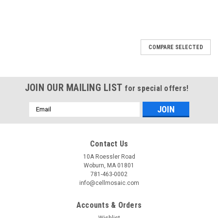
COMPARE SELECTED
JOIN OUR MAILING LIST
for special offers!
Email
Address
Contact Us
10A Roessler Road
Woburn, MA 01801
781-463-0002
info@cellmosaic.com
Accounts & Orders
Wishlist