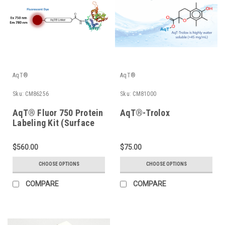
AqT®
AqT®
Sku:
CM86256
Sku:
CM81000
AqT® Fluor 750 Protein
AqT®-Trolox
Labeling Kit (Surface
Amines)
$560.00
$75.00
CHOOSE OPTIONS
CHOOSE OPTIONS
COMPARE
COMPARE