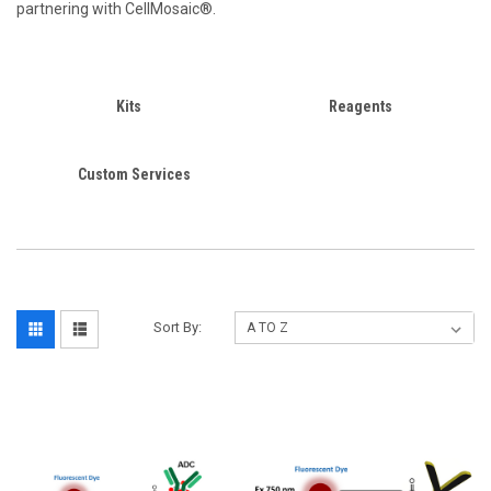
partnering with CellMosaic®.
Kits
Reagents
Custom Services
Sort By: