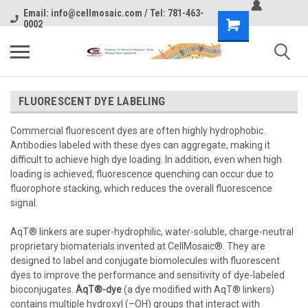
Email: info@cellmosaic.com / Tel: 781-463-
0002
FLUORESCENT DYE LABELING
Commercial fluorescent dyes are often highly hydrophobic.
Antibodies labeled with these dyes can aggregate, making it
difficult to achieve high dye loading. In addition, even when high
loading is achieved, fluorescence quenching can occur due to
fluorophore stacking, which reduces the overall fluorescence
signal.
AqT® linkers are super-hydrophilic, water-soluble, charge-neutral
proprietary biomaterials invented at CellMosaic®. They are
designed to label and conjugate biomolecules with fluorescent
dyes to improve the performance and sensitivity of dye-labeled
bioconjugates.
AqT®-dye
(a dye modified with AqT® linkers)
contains multiple hydroxyl (–OH) groups that interact with