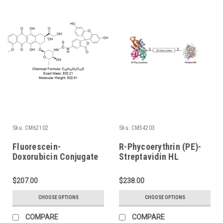
Sku:
CM62102
Sku:
CM54203
Fluorescein-
R-Phycoerythrin (PE)-
Doxorubicin Conjugate
Streptavidin HL
Conjugate
$207.00
$238.00
CHOOSE OPTIONS
CHOOSE OPTIONS
COMPARE
COMPARE