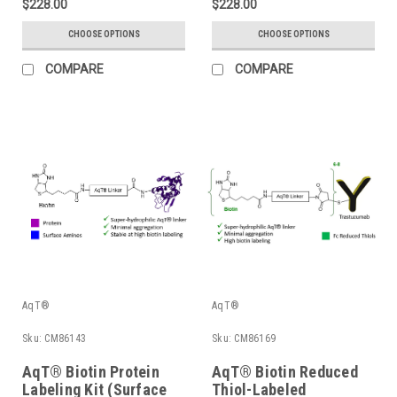
$228.00
$228.00
CHOOSE OPTIONS
CHOOSE OPTIONS
COMPARE
COMPARE
AqT®
AqT®
Sku:
CM86143
Sku:
CM86169
AqT® Biotin Protein
AqT® Biotin Reduced
Labeling Kit (Surface
Thiol-Labeled