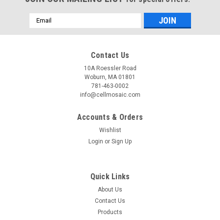
Email
Address
Contact Us
10A Roessler Road
Woburn, MA 01801
781-463-0002
info@cellmosaic.com
Accounts & Orders
Wishlist
Login
or
Sign Up
Quick Links
About Us
Contact Us
Products