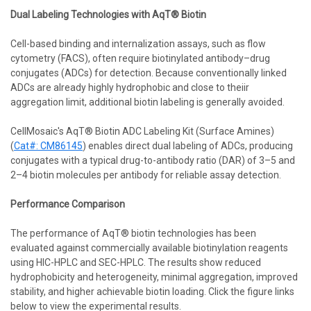
Dual Labeling Technologies with AqT® Biotin
Cell-based binding and internalization assays, such as flow
cytometry (FACS), often require biotinylated antibody–drug
conjugates (ADCs) for detection. Because conventionally linked
ADCs are already highly hydrophobic and close to theiir
aggregation limit, additional biotin labeling is generally avoided.
CellMosaic's AqT® Biotin ADC Labeling Kit (Surface Amines)
(
Cat#: CM86145
) enables direct dual labeling of ADCs, producing
conjugates with a typical drug-to-antibody ratio (DAR) of 3–5 and
2–4 biotin molecules per antibody for reliable assay detection.
Performance Comparison
The performance of AqT® biotin technologies has been
evaluated against commercially available biotinylation reagents
using HIC-HPLC and SEC-HPLC. The results show reduced
hydrophobicity and heterogeneity, minimal aggregation, improved
stability, and higher achievable biotin loading. Click the figure links
below to view the experimental results.