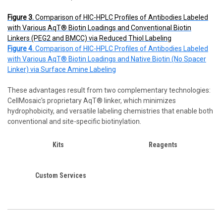
Figure 3.
Comparison of HIC-HPLC Profiles of Antibodies Labeled
with Various AqT® Biotin Loadings and Conventional Biotin
Linkers (PEG2 and BMCC) via Reduced Thiol Labeling
Figure 4.
Comparison of HIC-HPLC Profiles of Antibodies Labeled
with Various AqT® Biotin Loadings and Native Biotin (No Spacer
Linker) via Surface Amine Labeling
These advantages result from two complementary technologies:
CellMosaic's proprietary AqT® linker, which minimizes
hydrophobicity, and versatile labeling chemistries that enable both
conventional and site-specific biotinylation.
Kits
Reagents
Custom Services