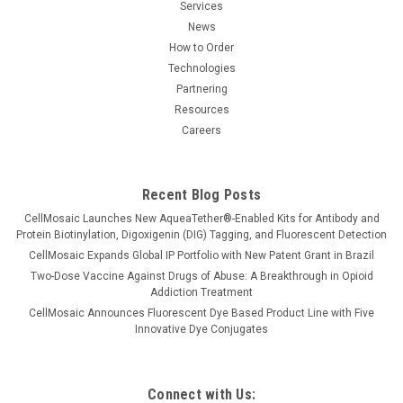
Services
News
How to Order
Technologies
Partnering
Resources
Careers
Recent Blog Posts
CellMosaic Launches New AqueaTether®-Enabled Kits for Antibody and
Protein Biotinylation, Digoxigenin (DIG) Tagging, and Fluorescent Detection
CellMosaic Expands Global IP Portfolio with New Patent Grant in Brazil
Two-Dose Vaccine Against Drugs of Abuse: A Breakthrough in Opioid
Addiction Treatment
CellMosaic Announces Fluorescent Dye Based Product Line with Five
Innovative Dye Conjugates
Connect with Us: