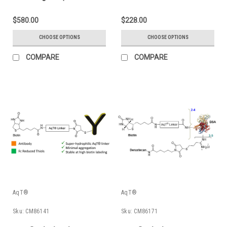
Amines)
Trastuzumab (Anti-
Her2 mAb)
$580.00
$228.00
CHOOSE OPTIONS
CHOOSE OPTIONS
COMPARE
COMPARE
AqT®
AqT®
Sku:
CM86141
Sku:
CM86171