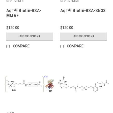
Sku:
CM86161
Sku:
CM86158
AqT® Biotin-BSA-
AqT® Biotin-BSA-SN38
MMAE
$120.00
$120.00
CHOOSE OPTIONS
CHOOSE OPTIONS
COMPARE
COMPARE