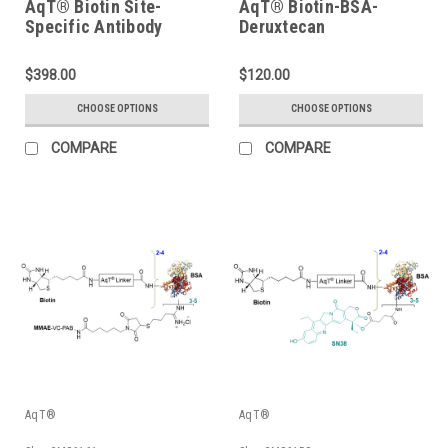
AqT® Biotin Site-
AqT® Biotin-BSA-
Specific Antibody
Deruxtecan
Labeling Kit
$398.00
$120.00
CHOOSE OPTIONS
CHOOSE OPTIONS
COMPARE
COMPARE
AqT®
AqT®