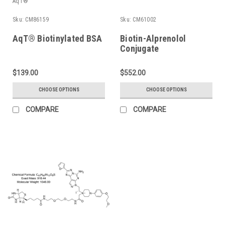
AqT®
Sku:
CM86159
Sku:
CM61002
AqT® Biotinylated BSA
Biotin-Alprenolol
Conjugate
$139.00
$552.00
CHOOSE OPTIONS
CHOOSE OPTIONS
COMPARE
COMPARE