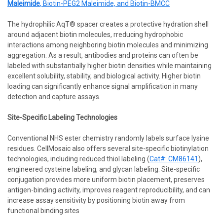
Maleimide
, Biotin-PEG2 Maleimide, and Biotin-BMCC
The hydrophilic AqT® spacer creates a protective hydration shell
around adjacent biotin molecules, rreducing hydrophobic
interactions among neighboring biotin molecules and minimizing
aggregation. As a result, antibodies and proteins can often be
labeled with substantially higher biotin densities while maintaining
excellent solubility, stability, and biological activity. Higher biotin
loading can significantly enhance signal amplification in many
detection and capture assays.
Site-Specific Labeling Technologies
Conventional NHS ester chemistry randomly labels surface lysine
residues. CellMosaic also offers several site-specific biotinylation
technologies, including reduced thiol labeling (
Cat#: CM86141
),
engineered cysteine labeling, and glycan labeling. Site-specific
conjugation provides more uniform biotin placement, preserves
antigen-binding activity, improves reagent reproducibility, and can
increase assay sensitivity by positioning biotin away from
functional binding sites