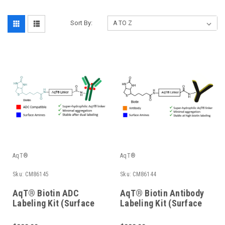
Sort By:
AqT®
AqT®
Sku:
CM86145
Sku:
CM86144
AqT® Biotin ADC
AqT® Biotin Antibody
Labeling Kit (Surface
Labeling Kit (Surface
Amines)
Amines)