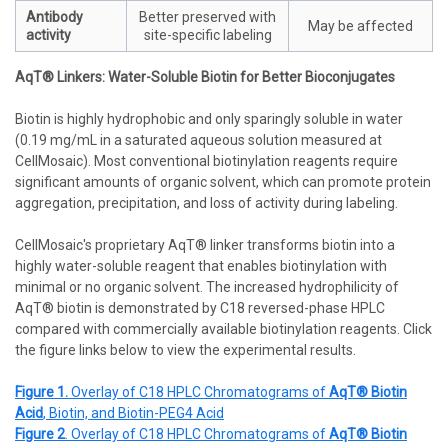
Antibody
Better preserved with
May be affected
activity
site-specific labeling
AqT® Linkers: Water-Soluble Biotin for Better Bioconjugates
Biotin is highly hydrophobic and only sparingly soluble in water
(0.19 mg/mL in a saturated aqueous solution measured at
CellMosaic). Most conventional biotinylation reagents require
significant amounts of organic solvent, which can promote protein
aggregation, precipitation, and loss of activity during labeling.
CellMosaic's proprietary AqT® linker transforms biotin into a
highly water-soluble reagent that enables biotinylation with
minimal or no organic solvent. The increased hydrophilicity of
AqT® biotin is demonstrated by C18 reversed-phase HPLC
compared with commercially available biotinylation reagents. Click
the figure links below to view the experimental results.
Figure 1.
Overlay of C18 HPLC Chromatograms of
AqT® Biotin
Acid
, Biotin, and Biotin-PEG4 Acid
Figure 2
. Overlay of C18 HPLC Chromatograms of
AqT® Biotin