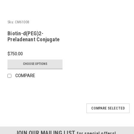
Sku:
CM61008
Biotin-d(PEG)2-
Preladenant Conjugate
$750.00
CHOOSE OPTIONS
COMPARE
COMPARE SELECTED
JOIN OUR MAILING LIST
for special offers!