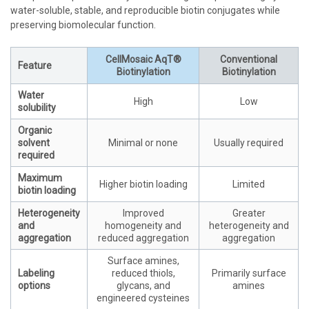
water-soluble, stable, and reproducible biotin conjugates while
preserving biomolecular function.
CellMosaic AqT®
Conventional
Feature
Biotinylation
Biotinylation
Water
High
Low
solubility
Organic
solvent
Minimal or none
Usually required
required
Maximum
Higher biotin loading
Limited
biotin loading
Heterogeneity
Improved
Greater
and
homogeneity and
heterogeneity and
aggregation
reduced aggregation
aggregation
Surface amines,
Labeling
reduced thiols,
Primarily surface
options
glycans, and
amines
engineered cysteines