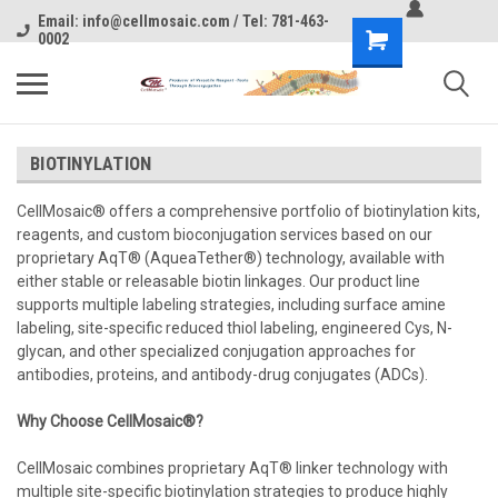
Email: info@cellmosaic.com / Tel: 781-463-
0002
BIOTINYLATION
CellMosaic® offers a comprehensive portfolio of biotinylation kits,
reagents, and custom bioconjugation services based on our
proprietary AqT® (AqueaTether®) technology, available with
either stable or releasable biotin linkages. Our product line
supports multiple labeling strategies, including surface amine
labeling, site-specific reduced thiol labeling, engineered Cys, N-
glycan, and other specialized conjugation approaches for
antibodies, proteins, and antibody-drug conjugates (ADCs).
Why Choose CellMosaic®?
CellMosaic combines proprietary AqT® linker technology with
multiple site-specific biotinylation strategies to produce highly