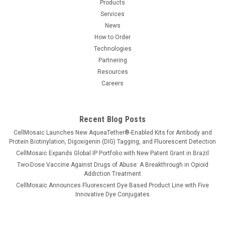
Products
detect target proteins through chromogenic,
Services
chemiluminescent, or fluorescent outputs...
News
How to Order
Technologies
$3,800.00
Partnering
Resources
CHOOSE OPTIONS
Careers
COMPARE
Recent Blog Posts
CellMosaic Launches New AqueaTether®-Enabled Kits for Antibody and
Protein Biotinylation, Digoxigenin (DIG) Tagging, and Fluorescent Detection
CellMosaic Expands Global IP Portfolio with New Patent Grant in Brazil
Two-Dose Vaccine Against Drugs of Abuse: A Breakthrough in Opioid
Addiction Treatment
CellMosaic Announces Fluorescent Dye Based Product Line with Five
Innovative Dye Conjugates