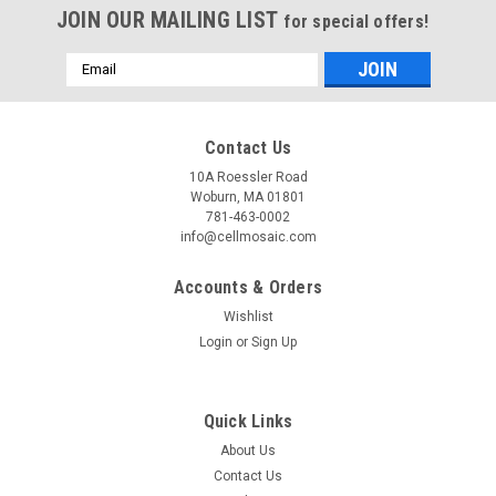
JOIN OUR MAILING LIST
for special offers!
Email
Address
Contact Us
10A Roessler Road
Woburn, MA 01801
781-463-0002
info@cellmosaic.com
Accounts & Orders
Wishlist
Login
or
Sign Up
Routine Synthesis™
Sku:
RS0008
Routine AP-Oligo Conjugation Single Labeling
Quick Links
Alkaline phosphatase (AP) is a hydrolase enzyme responsible
About Us
for removing phosphate groups from many types of
Contact Us
molecules, such as nucleotides and proteins. It is used to