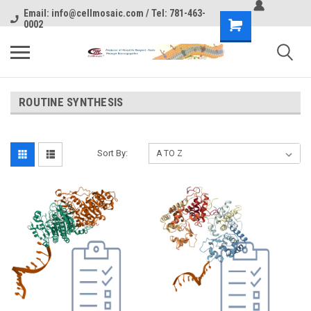
Email: info@cellmosaic.com / Tel: 781-463-
0002
ROUTINE SYNTHESIS
Sort By: