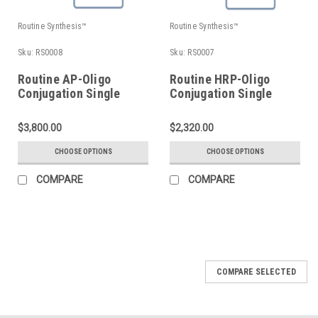
Routine Synthesis™
Routine Synthesis™
Sku:
RS0008
Sku:
RS0007
Routine AP-Oligo
Routine HRP-Oligo
Conjugation Single
Conjugation Single
Labeling
Labeling
$3,800.00
$2,320.00
CHOOSE OPTIONS
CHOOSE OPTIONS
COMPARE
COMPARE
COMPARE SELECTED