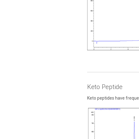
Keto Peptide
Keto peptides have freque