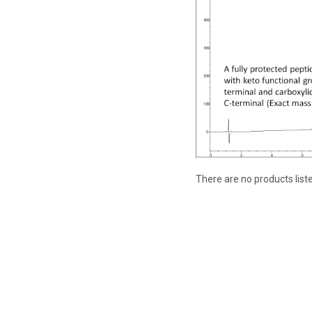
There are no products list