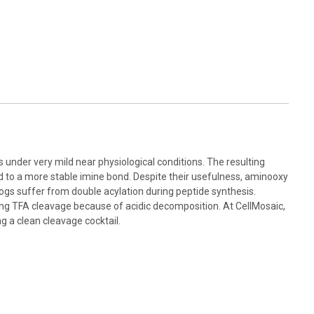
nder very mild near physiological conditions. The resulting
d to a more stable imine bond. Despite their usefulness, aminooxy
gs suffer from double acylation during peptide synthesis.
ring TFA cleavage because of acidic decomposition. At CellMosaic,
g a clean cleavage cocktail.