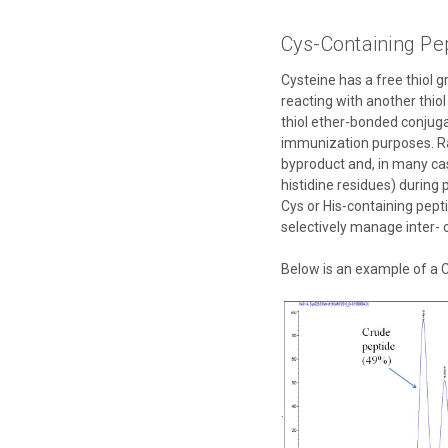
Cys-Containing Pe
Cysteine has a free thiol 
reacting with another thio
thiol ether-bonded conjuga
immunization purposes. Ra
byproduct and, in many cas
histidine residues) during
Cys or His-containing pept
selectively manage inter- 
Below is an example of a C
.