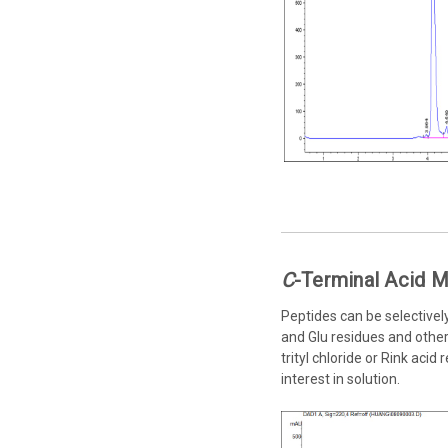
C
-Terminal Acid M
Peptides can be selectivel
and Glu residues and other 
trityl chloride or Rink aci
interest in solution.