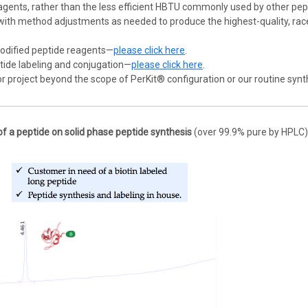
ents, rather than the less efficient HBTU commonly used by other pept
with method adjustments as needed to produce the highest-quality, rac
odified peptide reagents—
please click here
.
tide labeling and conjugation—
please click here
.
 or project beyond the scope of PerKit® configuration or our routine synt
of a peptide on solid phase peptide synthesis
(over 99.9% pure by HPLC)