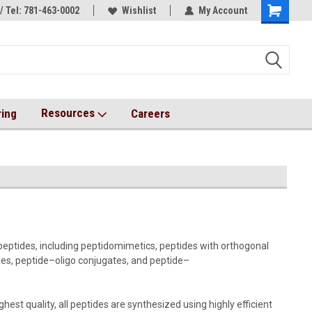
/ Tel: 781-463-0002
s!
AqT bioconjugates coming soon!
Wishlist
My Account
Resources
ring
Careers
peptides, including peptidomimetics, peptides with orthogonal
ides, peptide–oligo conjugates, and peptide–
st quality, all peptides are synthesized using highly efficient