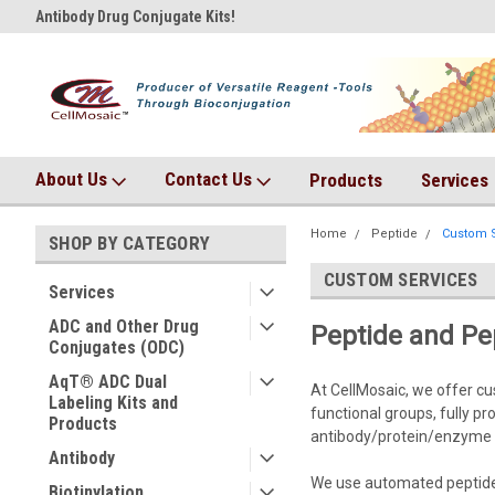
Antibody Drug Conjugate Kits!
AqT bioconjugates coming so
About Us
Contact Us
Products
Services
Home
Peptide
Custom S
SHOP BY CATEGORY
CUSTOM SERVICES
Services
ADC and Other Drug
Peptide and Pe
Conjugates (ODC)
AqT® ADC Dual
At CellMosaic, we offer cu
Labeling Kits and
functional groups, fully p
Products
antibody/protein/enzyme 
Antibody
We use automated peptide s
Biotinylation