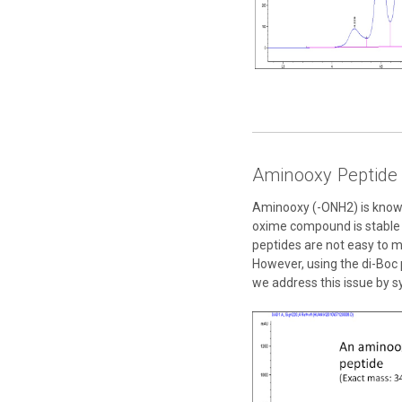
Aminooxy Peptid
Aminooxy (-ONH2) is known 
oxime compound is stable f
peptides are not easy to 
However, using the di-Boc 
we address this issue by s