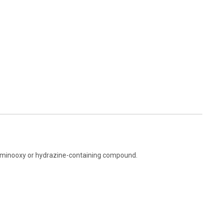
 aminooxy or hydrazine-containing compound.