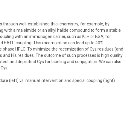
s through well-established thiol chemistry; for example, by
ng with a maleimide or an alkyl halide compound to form a stable
oupling with an immunogen carrier, such as KLH or BSA, for
d HATU coupling. This racemization can lead up to 40%
rse phase HPLC. To minimize the racemization of Cys residues (and
ys and His residues. The outcome of such processes is high quality
rotect and deprotect Cys for labeling and conjugation. We can also
 Cys.
e (left) vs. manual intervention and special coupling (right)