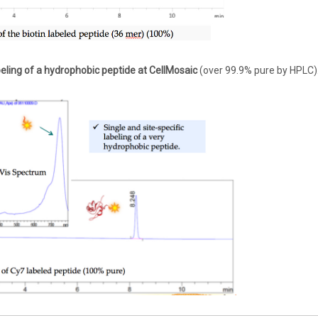
eling of a hydrophobic peptide at CellMosaic
(over 99.9% pure by HPLC)