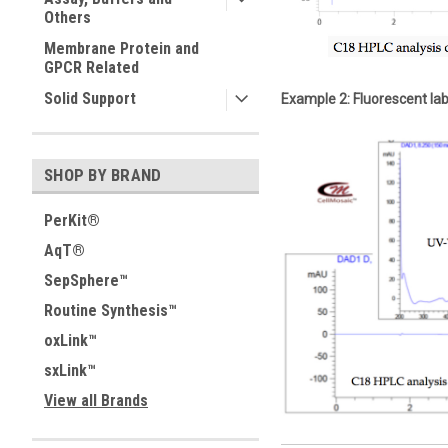
Others
Membrane Protein and
GPCR Related
Solid Support
Example 2: Fluorescent lab
SHOP BY BRAND
PerKit®
AqT®
SepSphere™
Routine Synthesis™
oxLink™
sxLink™
View all Brands