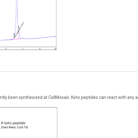
ntly been synthesized at CellMosaic. Keto peptides can react with any