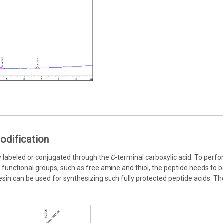
odification
y labeled or conjugated through the
C
-terminal carboxylic acid. To perf
functional groups, such as free amine and thiol, the peptide needs to be
d resin can be used for synthesizing such fully protected peptide acids. T