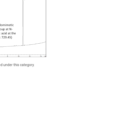
ed under this category.