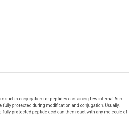
orm such a conjugation for peptides containing few internal Asp
 fully protected during modification and conjugation. Usually,
he fully protected peptide acid can then react with any molecule of