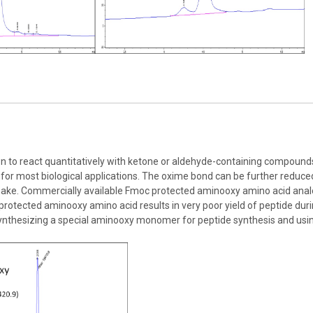
e
to react quantitatively with ketone or aldehyde-containing compounds u
or most biological applications. The oxime bond can be further reduce
make. Commercially available Fmoc protected aminooxy amino acid analo
protected aminooxy amino acid results in very poor yield of peptide du
ynthesizing a special aminooxy monomer for peptide synthesis and usin