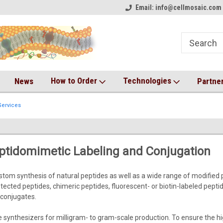
on!
Welcome to CM Online Store!
Email: info@cellmosaic.com 
Antibody Drug Conjugate Kit
How to Order
Technologies
News
Partne
ervices
ptidomimetic Labeling and Conjugation
stom synthesis of natural peptides as well as a wide range of modified 
rotected peptides, chimeric peptides, fluorescent- or biotin-labeled pept
conjugates.
ynthesizers for milligram- to gram-scale production. To ensure the highe