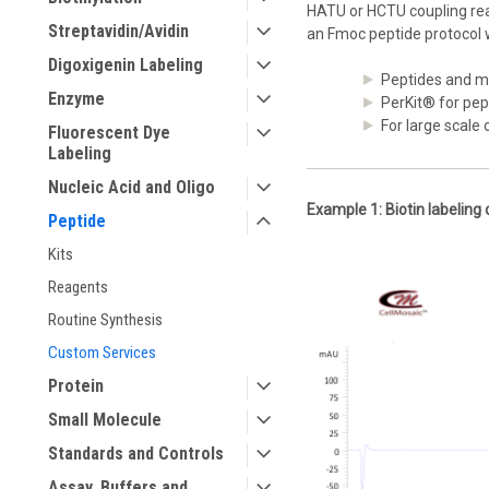
HATU or HCTU coupling reag
Streptavidin/Avidin
an Fmoc peptide protocol 
Digoxigenin Labeling
Peptides and m
Enzyme
PerKit® for pep
For large scale
Fluorescent Dye
Labeling
Nucleic Acid and Oligo
Example 1: Biotin labeling 
Peptide
Kits
Reagents
Routine Synthesis
Custom Services
Protein
Small Molecule
Standards and Controls
Assay, Buffers and