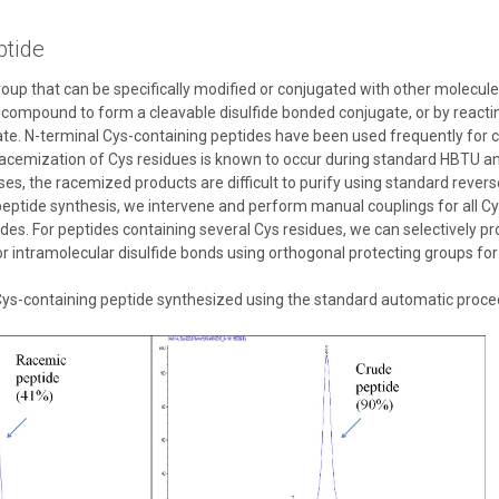
ptide
group that can be specifically modified or conjugated with other molecule
l compound to form a cleavable disulfide bonded conjugate, or by reacti
te. N-terminal Cys-containing peptides have been used frequently for c
cemization of Cys residues is known to occur during standard HBTU an
es, the racemized products are difficult to purify using standard reve
 peptide synthesis, we intervene and perform manual couplings for all C
ides. For peptides containing several Cys residues, we can selectively p
or intramolecular disulfide bonds using orthogonal protecting groups for
ys-containing peptide synthesized using the standard automatic procedur