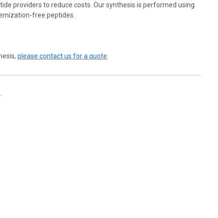
ide providers to reduce costs. Our synthesis is performed using
emization-free peptides.
hesis,
please contact us for a quote
.
.