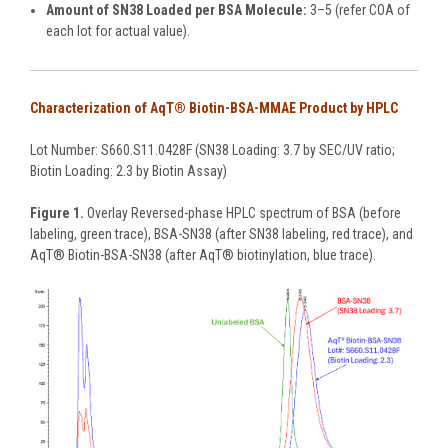
Amount of SN38 Loaded per BSA Molecule:
3–5 (refer COA of
each lot for actual value).
Characterization of AqT® Biotin-BSA-MMAE Product by HPLC
Lot Number: S660.S11.0428F (SN38 Loading: 3.7 by SEC/UV ratio;
Biotin Loading: 2.3 by Biotin Assay)
Figure 1.
Overlay Reversed-phase HPLC spectrum of BSA (before
labeling, green trace), BSA-SN38 (after SN38 labeling, red trace), and
AqT® Biotin-BSA-SN38 (after AqT® biotinylation, blue trace).