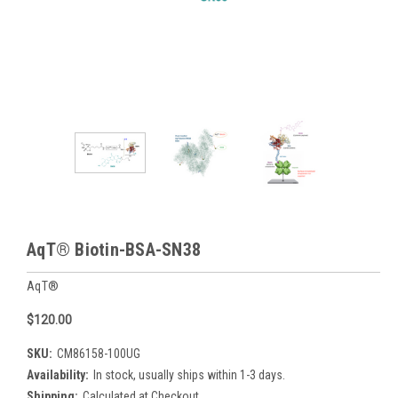
AqT® Biotin-BSA-SN38
AqT®
$120.00
SKU:
CM86158-100UG
Availability:
In stock, usually ships within 1-3 days.
Shipping:
Calculated at Checkout