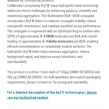
available as commercial products
CellMosaic's proprietary AqT® super-hydrophilic linker technology
addresses these challenges by enhancing aqueous solubility and
minimizing aggregation. This Biotinylated BSA–SN38 conjugate
incorporates AqT® linkers to improve conjugate stability, reduce
nonspecific interactions, and maintain excellent assay performance.
The conjugate is engineered with an optimized drug-to-protein ratio
(DPR) of approximately
3–5 SN38
molecules per BSA and a biotin
loading of approximately
2–4 biotin molecules
per BSA, enabling
efficient immobilization on streptavidin-coated surfaces. The
hydrophilic AqT® linker helps minimize aggregation, reduce
background signal, and improve assay robustness and
reproducibility.
This product is sold as 1 tube each of 100µg (CM86158-500UG) and
500 µg (CM86158-500UG). For bulk quantities and custom packaging
requirements, please contact us for pricing and availability.
For a detailed description of the AqT® technologies,
please
see our technology section
.