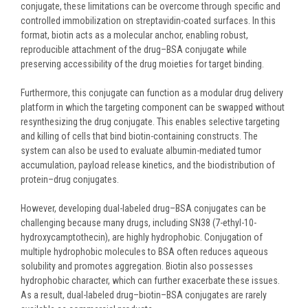
conjugate, these limitations can be overcome through specific and
controlled immobilization on streptavidin-coated surfaces. In this
format, biotin acts as a molecular anchor, enabling robust,
reproducible attachment of the drug–BSA conjugate while
preserving accessibility of the drug moieties for target binding.
Furthermore, this conjugate can function as a modular drug delivery
platform in which the targeting component can be swapped without
resynthesizing the drug conjugate. This enables selective targeting
and killing of cells that bind biotin-containing constructs. The
system can also be used to evaluate albumin-mediated tumor
accumulation, payload release kinetics, and the biodistribution of
protein–drug conjugates.
However, developing dual-labeled drug–BSA conjugates can be
challenging because many drugs, including SN38 (7-ethyl-10-
hydroxycamptothecin), are highly hydrophobic. Conjugation of
multiple hydrophobic molecules to BSA often reduces aqueous
solubility and promotes aggregation. Biotin also possesses
hydrophobic character, which can further exacerbate these issues.
As a result, dual-labeled drug–biotin–BSA conjugates are rarely