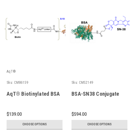
AqT®
Sku:
CM86159
Sku:
CM52149
AqT® Biotinylated BSA
BSA-SN38 Conjugate
$139.00
$594.00
CHOOSE OPTIONS
CHOOSE OPTIONS