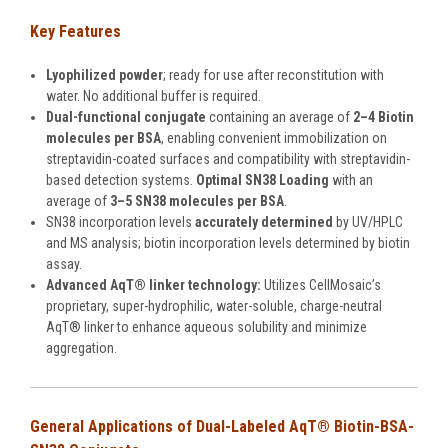
Key Features
Lyophilized powder
; ready for use after reconstitution with
water. No additional buffer is required.
Dual-functional conjugate
containing an average of
2
–
4 Biotin
molecules per BSA
, enabling convenient immobilization on
streptavidin-coated surfaces and compatibility with streptavidin-
based detection systems.
Optimal SN38 Loading
with an
average of
3
–
5 SN38 molecules per BSA
.
SN38 incorporation levels
accurately determined
by UV/HPLC
and MS analysis; biotin incorporation levels determined by biotin
assay.
Advanced AqT® linker technology:
Utilizes CellMosaic’s
proprietary, super-hydrophilic, water-soluble, charge-neutral
AqT® linker to enhance aqueous solubility and minimize
aggregation.
General Applications of Dual-Labeled
AqT® Biotin-BSA-