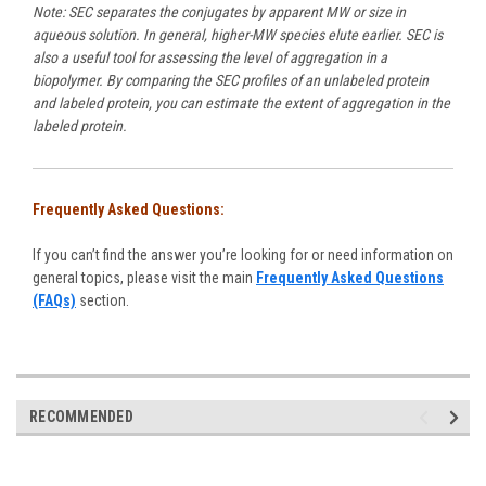
Note: SEC separates the conjugates by apparent MW or size in
aqueous solution. In general, higher-MW species elute earlier. SEC is
also a useful tool for assessing the level of aggregation in a
biopolymer. By comparing the SEC profiles of an unlabeled protein
and labeled protein, you can estimate the extent of aggregation in the
labeled protein.
Frequently Asked Questions:
If you can’t find the answer you’re looking for or need information on
general topics, please visit the main
Frequently Asked Questions
(FAQs)
section.
RECOMMENDED