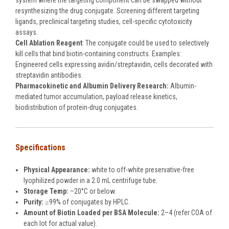
system where the targeting component can be swapped without
resynthesizing the drug conjugate. Screening different targeting
ligands, preclinical targeting studies, cell-specific cytotoxicity
assays.
Cell Ablation Reagent
: The conjugate could be used to selectively
kill cells that bind biotin-containing constructs. Examples:
Engineered cells expressing avidin/streptavidin, cells decorated with
streptavidin antibodies.
Pharmacokinetic and Albumin Delivery Research:
Albumin-
mediated tumor accumulation, payload release kinetics,
biodistribution of protein-drug conjugates.
Specifications
Physical Appearance:
white to off-white preservative-free
lyophilized powder in a 2.0 mL centrifuge tube.
Storage Temp:
–20°C or below.
Purity:
≥99% of conjugates by HPLC.
Amount of Biotin Loaded per BSA Molecule:
2–4 (refer COA of
each lot for actual value).