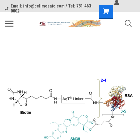
Email: info@cellmosaic.com / Tel: 781-463-
0002