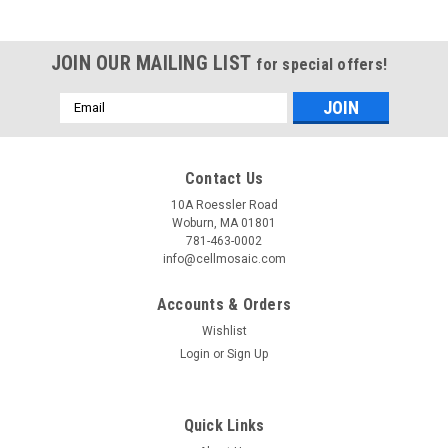
JOIN OUR MAILING LIST
for special offers!
Email
Address
Contact Us
10A Roessler Road
Woburn, MA 01801
781-463-0002
info@cellmosaic.com
Accounts & Orders
Wishlist
Login
or
Sign Up
Quick Links