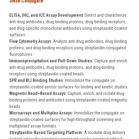
SN38 Conjugate
ELISA, IHC, and ICC Assay Development
: Detect and characterize
anti-drug antibodies, drug-binding proteins, drug-binding receptors,
and drug-specific monoclonal antibodies using streptavidin-coated
surfaces.
Flow Cytometry Assays
: Analyze anti-drug antibodies, drug-binding
proteins, and drug-binding receptors using streptavidin-conjugated
fluorophores.
Immunoprecipitation and Pull-Down Studies:
Capture and enrich
anti-drug antibodies, drug-binding proteins, and drug-binding
receptors using streptavidin-coated beads.
SPR and BLI Binding Studies
: Immobilize the conjugate on
streptavidin-coated sensor surfaces for binding and kinetic studies.
Magnetic Bead–Based Assays
: Capture, enrich, and isolate drug-
binding proteins and antibodies using streptavidin-coated magnetic
beads.
Microarrays and Multiplex Assays:
Immobilize the conjugate on
streptavidin-coated surfaces for high-throughput screening and
multiplexed assay formats.
Streptavidin-Based Targeting Platform:
A modular drug delivery