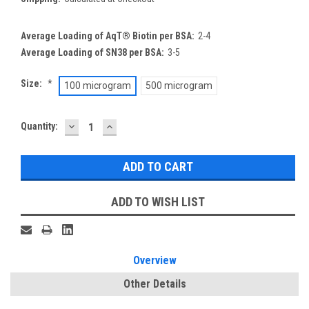
Average Loading of AqT® Biotin per BSA:
2-4
Average Loading of SN38 per BSA:
3-5
Size:
*
100 microgram
500 microgram
DECREASE
INCREASE
Current
Quantity:
QUANTITY:
QUANTITY:
Stock:
ADD TO WISH LIST
Overview
Other Details