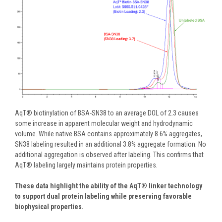
AqT® biotinylation of BSA-SN38 to an average DOL of 2.3 causes
some increase in apparent molecular weight and hydrodynamic
volume. While native BSA contains approximately 8.6% aggregates,
SN38 labeling resulted in an additional 3.8% aggregate formation.
No
additional aggregation is observed after labeling. This confirms that
AqT
® labeling largely maintains protein properties.
These data highlight the ability of the AqT® linker technology
to support dual protein labeling while preserving favorable
biophysical properties.