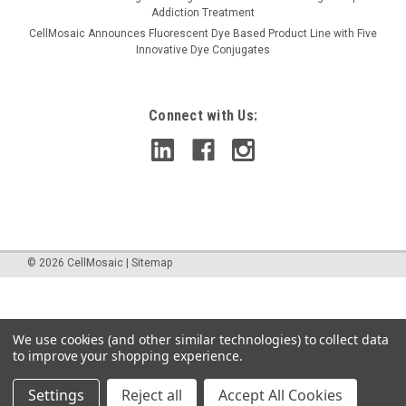
Addiction Treatment
CellMosaic Announces Fluorescent Dye Based Product Line with Five
Innovative Dye Conjugates
Connect with Us:
©
2026
CellMosaic
|
Sitemap
We use cookies (and other similar technologies) to collect data
to improve your shopping experience.
Settings
Reject all
Accept All Cookies