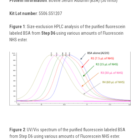
Protein information
: Bovine Serum Albumin (BSA) (50 nmol)
Kit Lot number
: 5506.S51207
Figure 1
: Size-exclusion HPLC analysis of the purified fluorescein
labeled BSA from
Step D6
using various amounts of Fluorescein
NHS ester.
Figure 2
: UV/Vis spectrum of the purified fluorescein labeled BSA
from Step D6 using various amounts of Fluorescein NHS ester.