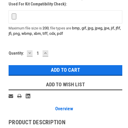
Used For Kit Compatibility Check):
Maximum file size is
200
, file types are
bmp, gif, jpg, jpeg, jpe, jif, jfif,
jfi, png, wbmp, xbm, tiff, cdx, pdf
DECREASE
INCREASE
Current
Quantity:
QUANTITY:
QUANTITY:
Stock:
ADD TO WISH LIST
Overview
PRODUCT DESCRIPTION