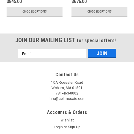
$845.00
$676.00
CHOOSE OPTIONS
CHOOSE OPTIONS
JOIN OUR MAILING LIST
for special offers!
Email
Address
Contact Us
10A Roessler Road
Woburn, MA 01801
781-463-0002
info@cellmosaic.com
Accounts & Orders
Wishlist
Login
or
Sign Up