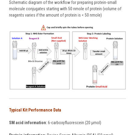
Schematic diagram of the workflow for preparing protein-small
molecule conjugates starting with 50 nmole of protein (volume of
reagents varies if the amount of protein is < 50 nmole)
Typical Kit Performance Data
SM acid information
: 6-carboxyfluorescein (20 µmol)