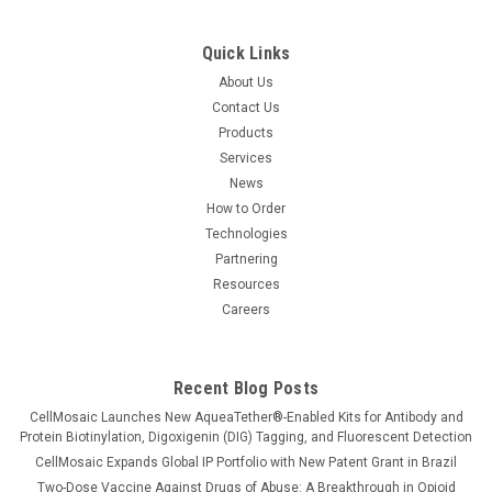
Quick Links
About Us
Contact Us
Products
Services
News
How to Order
Technologies
Partnering
Resources
Careers
Recent Blog Posts
CellMosaic Launches New AqueaTether®-Enabled Kits for Antibody and
Protein Biotinylation, Digoxigenin (DIG) Tagging, and Fluorescent Detection
CellMosaic Expands Global IP Portfolio with New Patent Grant in Brazil
Two-Dose Vaccine Against Drugs of Abuse: A Breakthrough in Opioid