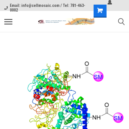
Email: info@cellmosaic.com / Tel: 781-463-
0002