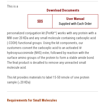
This is a
Download Documents
User Manual
SDS
Supplied with Each Order
personalized conjugation kit (PerKit™) works with
any protein with a
MW over 20 KDa and any
small molecule containing carboxylic acid
(-COOH) functional groups. Using the kit components, our
customers convert the carboxylic acid to an activated
N
-
hydroxysuccinimide (NHS) ester, followed by reaction with the
surface amino groups of the protein to form a stable amide bond.
The final product is desalted to remove any unreacted small
molecule acid.
This kit provides materials to label 15-50 nmole of one protein
sample (≥20 KDa)
Requirements for Small Molecules