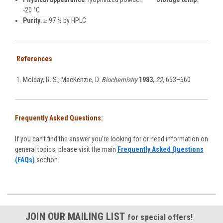
-20 °C
Purity
: ≥ 97 % by HPLC
References
Molday, R. S.; MacKenzie, D.
Biochemistry
1983
,
22
, 653–660
Frequently Asked Questions:
If you can’t find the answer you’re looking for or need information on
general topics, please visit the main
Frequently Asked Questions
(FAQs)
section.
JOIN OUR MAILING LIST
for special offers!