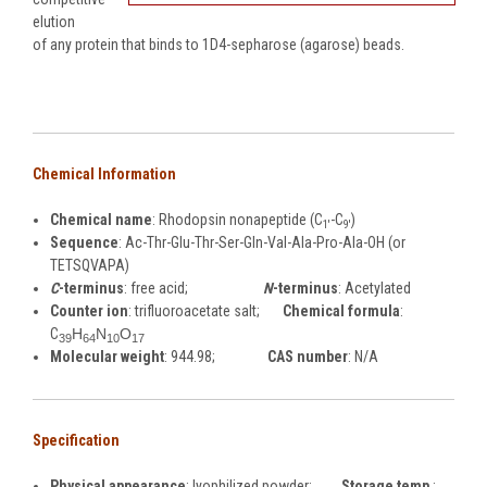
elution
of any protein that binds to 1D4-sepharose (agarose) beads.
Chemical Information
Chemical name
: Rhodopsin nonapeptide (C
-C
)
1'
9'
Sequence
: Ac-Thr-Glu-Thr-Ser-Gln-Val-Ala-Pro-Ala-OH (or
TETSQVAPA)
C
-terminus
: free acid;
N
-terminus
: Acetylated
Counter ion
: trifluoroacetate salt;
Chemical formula
:
C
H
N
O
39
64
10
17
Molecular weight
: 944.98;
CAS number
: N/A
Specification
Physical appearance
: lyophilized powder;
Storage temp
.: