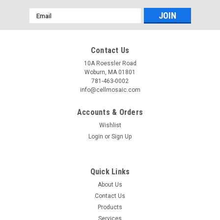
Email
Address
Contact Us
10A Roessler Road
Woburn, MA 01801
781-463-0002
info@cellmosaic.com
Accounts & Orders
Wishlist
Login
or
Sign Up
Quick Links
About Us
Contact Us
Products
Services