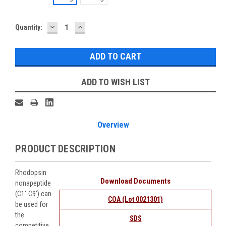
DECREASE
INCREASE
Current
Quantity:
QUANTITY:
QUANTITY:
Stock:
ADD TO WISH LIST
Overview
PRODUCT DESCRIPTION
Rhodopsin
Download Documents
nonapeptide
(C1'-C9') can
COA (Lot 0021301)
be used for
the
SDS
competitive