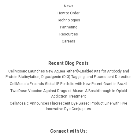
News
How to Order
Technologies
Partnering
Resources
Careers
Recent Blog Posts
CellMosaic Launches New AqueaTether®-Enabled Kits for Antibody and
Protein Biotinylation, Digoxigenin (DIG) Tagging, and Fluorescent Detection
CellMosaic Expands Global IP Portfolio with New Patent Grant in Brazil
Two-Dose Vaccine Against Drugs of Abuse: A Breakthrough in Opioid
Addiction Treatment
CellMosaic Announces Fluorescent Dye Based Product Line with Five
Innovative Dye Conjugates
Connect with Us: