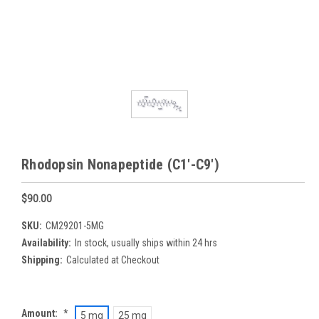
Rhodopsin Nonapeptide (C1'-C9')
$90.00
SKU:
CM29201-5MG
Availability:
In stock, usually ships within 24 hrs
Shipping:
Calculated at Checkout
Amount:
*
5 mg
25 mg