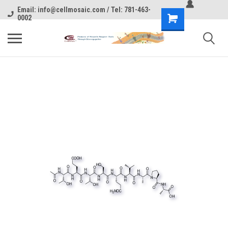
Email: info@cellmosaic.com / Tel: 781-463-
0002